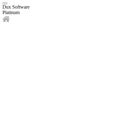
Dux Software
Platinum