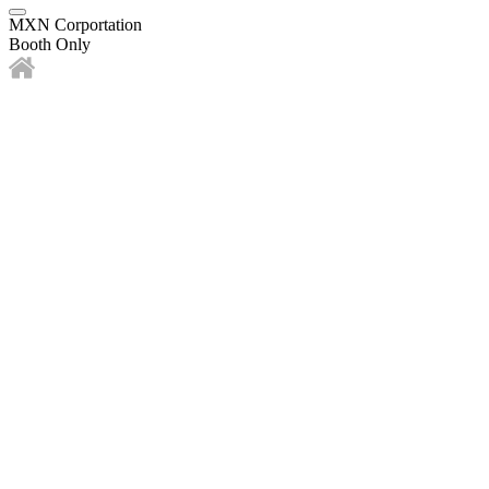
MXN Corportation
Booth Only