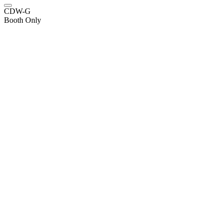
CDW-G
Booth Only