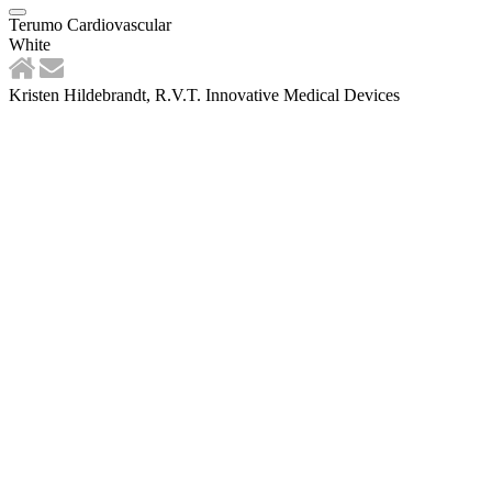
Terumo Cardiovascular
White
Kristen Hildebrandt, R.V.T. Innovative Medical Devices