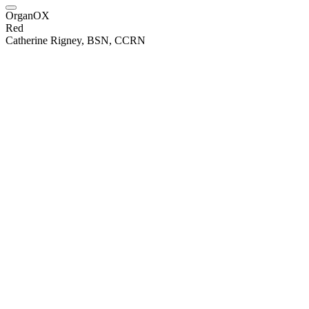
OrganOX
Red
Catherine Rigney, BSN, CCRN