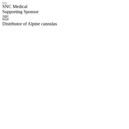
SNC Medical
Supporting Sponsor
Distributor of Alpine cannulas