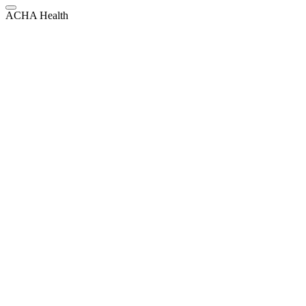
ACHA Health