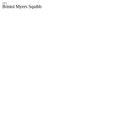
Bristol Myers Squibb