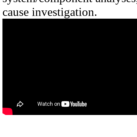
cause investigation.