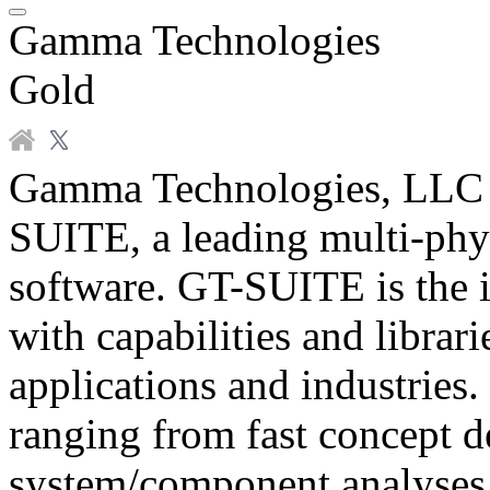
Gamma Technologies
Gold
Gamma Technologies, LLC d
SUITE, a leading multi-phy
software. GT-SUITE is the i
with capabilities and librar
applications and industries. 
ranging from fast concept d
system/component analyses,