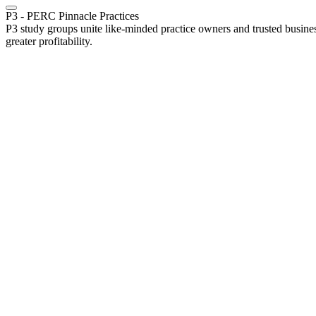
P3 - PERC Pinnacle Practices
P3 study groups unite like-minded practice owners and trusted busines
greater profitability.