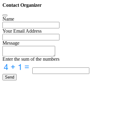
Contact Organizer
Name
Your Email Address
Message
Enter the sum of the numbers