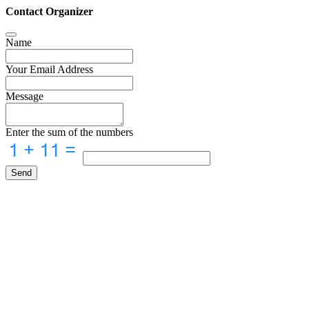
Contact Organizer
Name
Your Email Address
Message
Enter the sum of the numbers