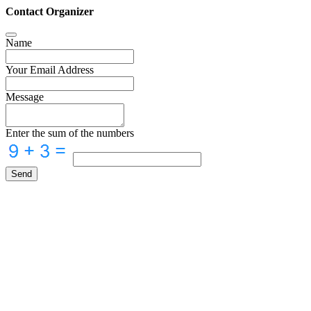
Contact Organizer
Name
Your Email Address
Message
Enter the sum of the numbers