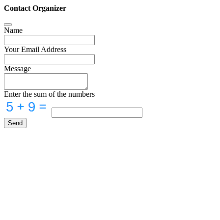
Contact Organizer
Name
Your Email Address
Message
Enter the sum of the numbers