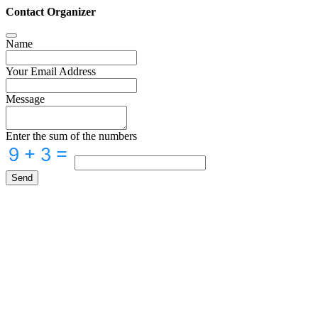
Contact Organizer
Name
Your Email Address
Message
Enter the sum of the numbers