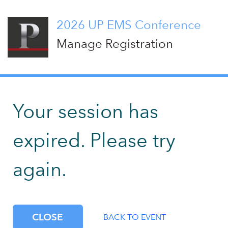
2026 UP EMS Conference
Manage Registration
Your session has
expired. Please try
again.
CLOSE
BACK TO EVENT