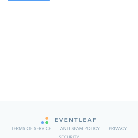
EVENTLEAF
TERMS OF SERVICE
ANTI-SPAM POLICY
PRIVACY
SECURITY