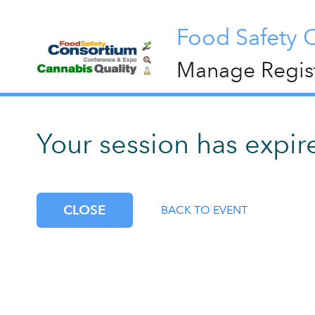
Food Safety 
Manage Regist
Your session has expire
CLOSE
BACK TO EVENT