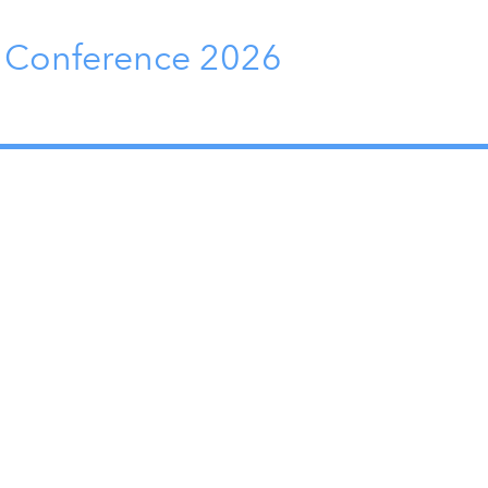
y Conference 2026