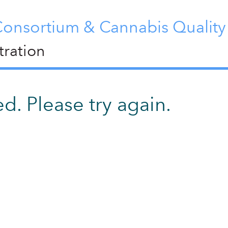
Consortium & Cannabis Qualit
ration
d. Please try again.