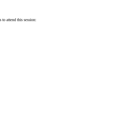
 to attend this session: