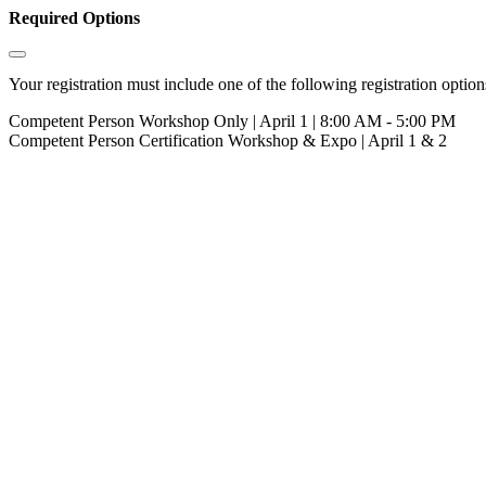
Required Options
Your registration must include one of the following registration options
Competent Person Workshop Only | April 1 | 8:00 AM - 5:00 PM
Competent Person Certification Workshop & Expo | April 1 & 2