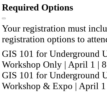
Required Options
Your registration must incl
registration options to atten
GIS 101 for Underground U
Workshop Only | April 1 |
GIS 101 for Underground U
Workshop & Expo | April 1