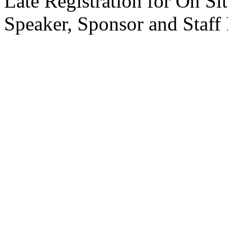
Late Registration for On Si
Speaker, Sponsor and Staff 