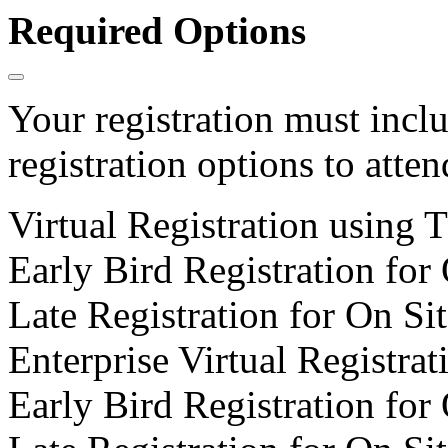
Required Options
Your registration must incl
registration options to atten
Virtual Registration usin
Early Bird Registration for
Late Registration for On Si
Enterprise Virtual Registrat
Early Bird Registration for