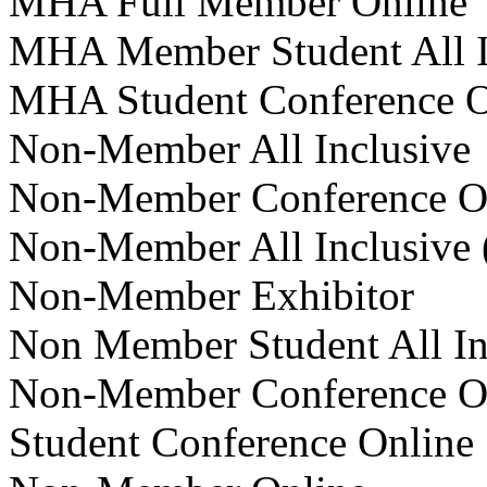
MHA Full Member Online
MHA Member Student All I
MHA Student Conference 
Non-Member All Inclusive
Non-Member Conference O
Non-Member All Inclusive
Non-Member Exhibitor
Non Member Student All In
Non-Member Conference O
Student Conference Online