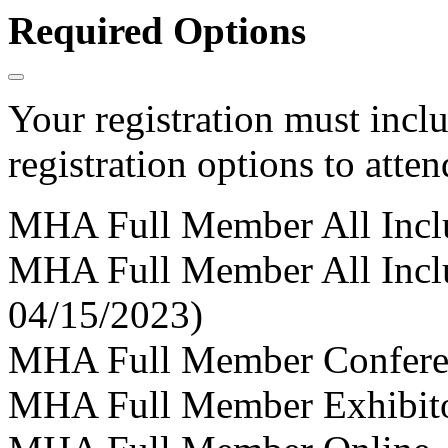
Required Options
Your registration must incl
registration options to atten
MHA Full Member All Incl
MHA Full Member All Incl
04/15/2023)
MHA Full Member Confere
MHA Full Member Exhibit