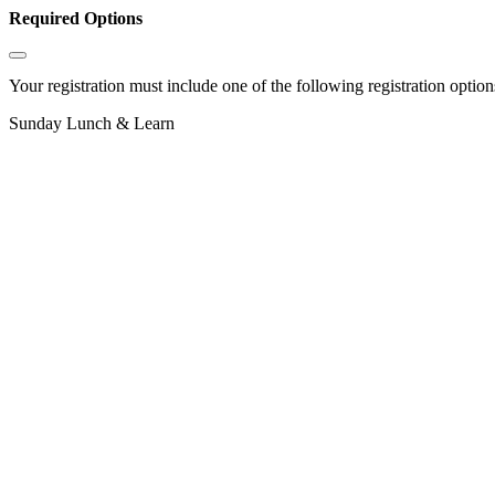
Required Options
Your registration must include one of the following registration options
Sunday Lunch & Learn