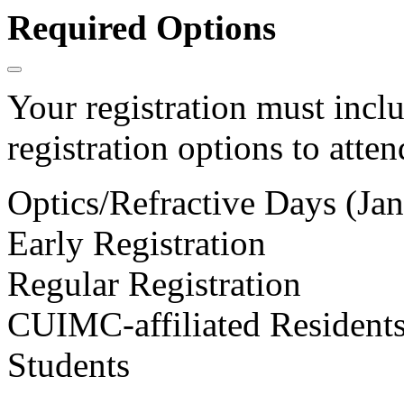
Required Options
Your registration must incl
registration options to atten
Optics/Refractive Days (Jan
Early Registration
Regular Registration
CUIMC-affiliated Residents
Students