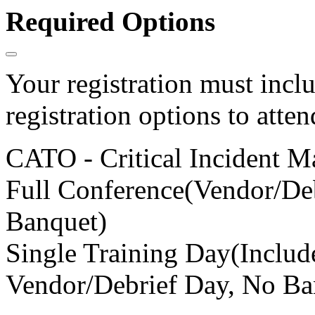
Required Options
Your registration must incl
registration options to atten
CATO - Critical Incident 
Full Conference(Vendor/Deb
Banquet)
Single Training Day(Inclu
Vendor/Debrief Day, No Ba