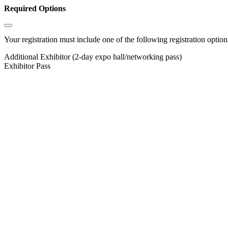
Required Options
Your registration must include one of the following registration options
Additional Exhibitor (2-day expo hall/networking pass)
Exhibitor Pass