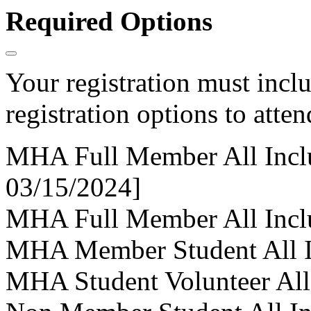
Required Options
Your registration must incl
registration options to atten
MHA Full Member All Inclus
03/15/2024]
MHA Full Member All Inclus
MHA Member Student All I
MHA Student Volunteer All-