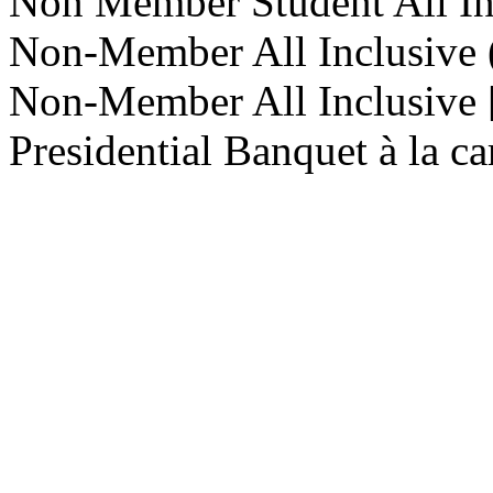
Non Member Student All In
Non-Member All Inclusive
Non-Member All Inclusive [
Presidential Banquet à la ca