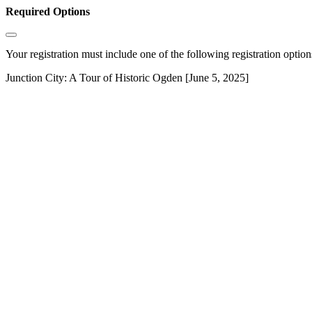
Required Options
Your registration must include one of the following registration options
Junction City: A Tour of Historic Ogden [June 5, 2025]