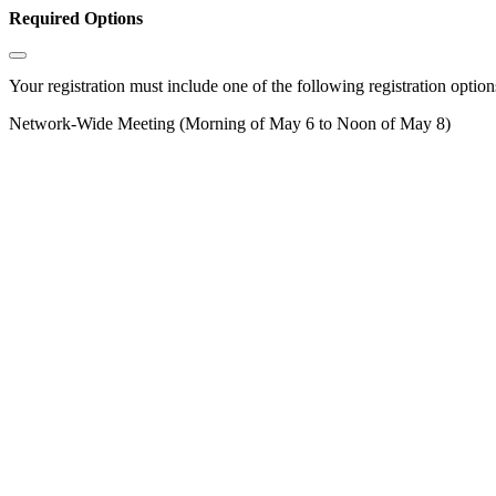
Required Options
Your registration must include one of the following registration options
Network-Wide Meeting (Morning of May 6 to Noon of May 8)