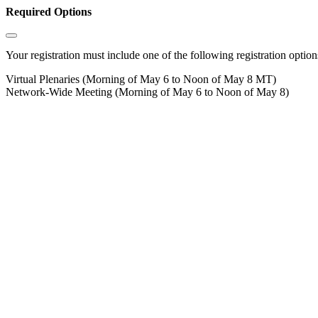
Required Options
Your registration must include one of the following registration options
Virtual Plenaries (Morning of May 6 to Noon of May 8 MT)
Network-Wide Meeting (Morning of May 6 to Noon of May 8)