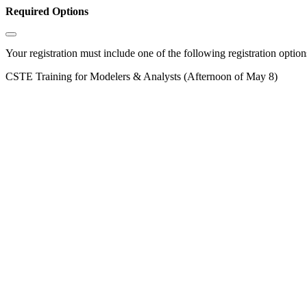
Required Options
Your registration must include one of the following registration options
CSTE Training for Modelers & Analysts (Afternoon of May 8)