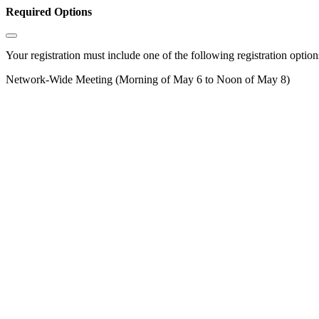
Required Options
Your registration must include one of the following registration options
Network-Wide Meeting (Morning of May 6 to Noon of May 8)