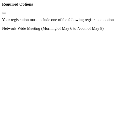
Required Options
Your registration must include one of the following registration options
Network-Wide Meeting (Morning of May 6 to Noon of May 8)