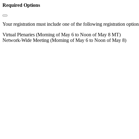
Required Options
Your registration must include one of the following registration options
Virtual Plenaries (Morning of May 6 to Noon of May 8 MT)
Network-Wide Meeting (Morning of May 6 to Noon of May 8)