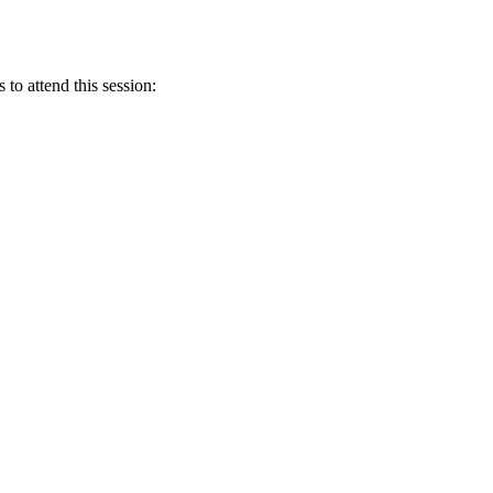
 to attend this session: