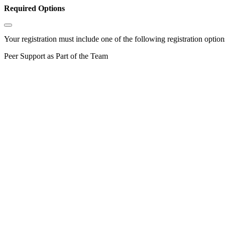
Required Options
Your registration must include one of the following registration options
Peer Support as Part of the Team