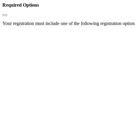
Required Options
Your registration must include one of the following registration options