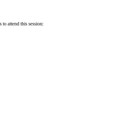
 to attend this session: