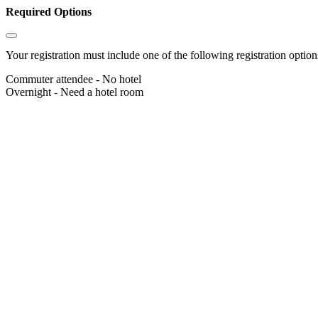
Required Options
Your registration must include one of the following registration options
Commuter attendee - No hotel
Overnight - Need a hotel room