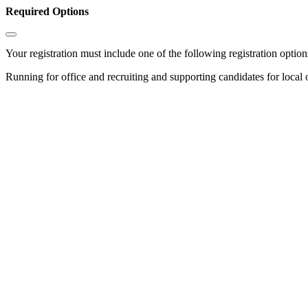
Required Options
Your registration must include one of the following registration options
Running for office and recruiting and supporting candidates for local 