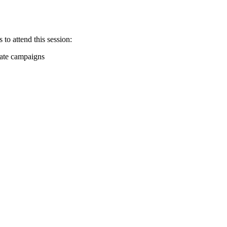
 to attend this session:
date campaigns