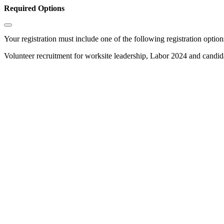
Required Options
Your registration must include one of the following registration options
Volunteer recruitment for worksite leadership, Labor 2024 and candi