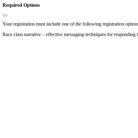
Required Options
Your registration must include one of the following registration options
Race class narrative – effective messaging techniques for responding 