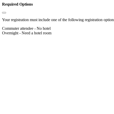
Required Options
Your registration must include one of the following registration options
Commuter attendee - No hotel
Overnight - Need a hotel room