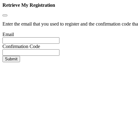
Retrieve My Registration
Enter the email that you used to register and the confirmation code tha
Email
Confirmation Code