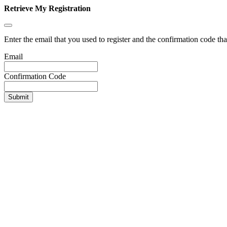
Retrieve My Registration
Enter the email that you used to register and the confirmation code tha
Email
Confirmation Code