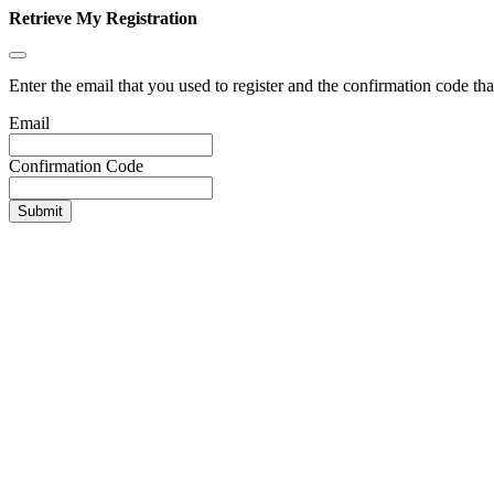
Retrieve My Registration
Enter the email that you used to register and the confirmation code tha
Email
Confirmation Code