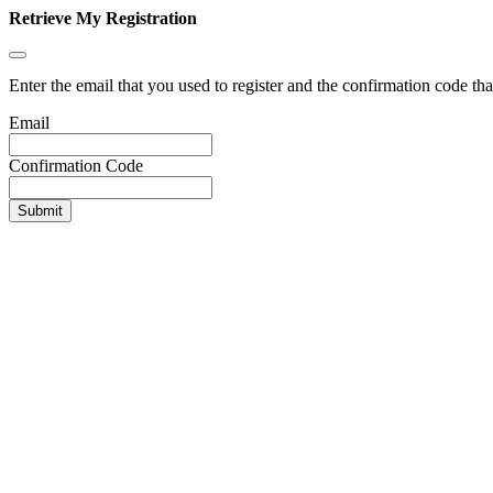
Retrieve My Registration
Enter the email that you used to register and the confirmation code tha
Email
Confirmation Code