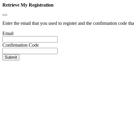
Retrieve My Registration
Enter the email that you used to register and the confirmation code tha
Email
Confirmation Code