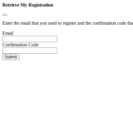
Retrieve My Registration
Enter the email that you used to register and the confirmation code tha
Email
Confirmation Code