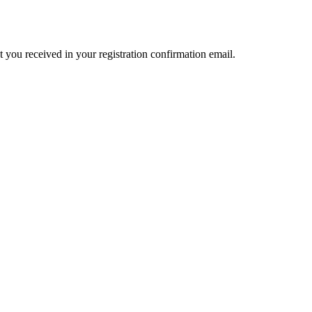
t you received in your registration confirmation email.