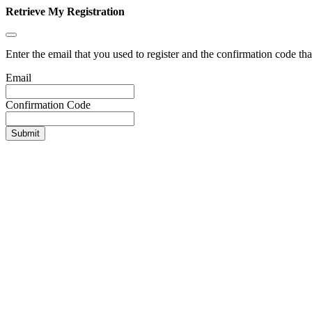
Retrieve My Registration
Enter the email that you used to register and the confirmation code tha
Email
Confirmation Code