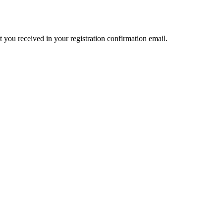
t you received in your registration confirmation email.