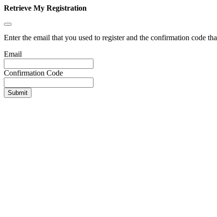
Retrieve My Registration
Enter the email that you used to register and the confirmation code tha
Email
Confirmation Code