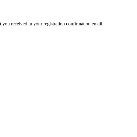
t you received in your registration confirmation email.