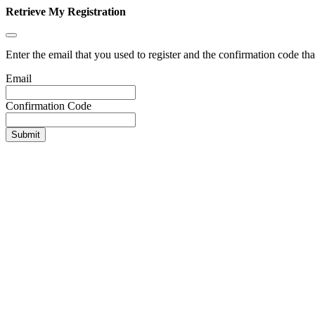
Retrieve My Registration
Enter the email that you used to register and the confirmation code tha
Email
Confirmation Code