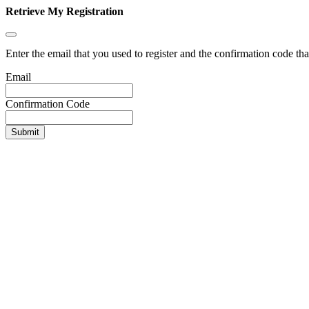
Retrieve My Registration
Enter the email that you used to register and the confirmation code tha
Email
Confirmation Code