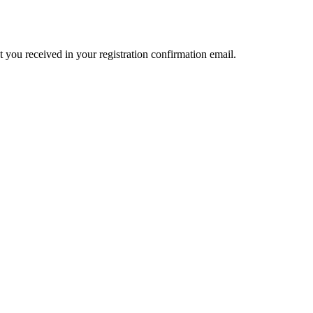
t you received in your registration confirmation email.